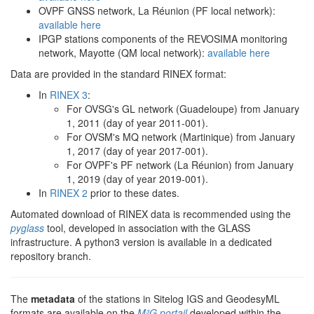
OVPF GNSS network, La Réunion (PF local network):
available here
IPGP stations components of the REVOSIMA monitoring
network, Mayotte (QM local network):
available here
Data are provided in the standard RINEX format:
In
RINEX 3
:
For OVSG's GL network (Guadeloupe) from January
1, 2011 (day of year 2011-001).
For OVSM's MQ network (Martinique) from January
1, 2017 (day of year 2017-001).
For OVPF's PF network (La Réunion) from January
1, 2019 (day of year 2019-001).
In
RINEX 2
prior to these dates.
Automated download of RINEX data is recommended using the
pyglass
tool, developed in association with the GLASS
infrastructure. A python3 version is available in a dedicated
repository branch.
The
metadata
of the stations in Sitelog IGS and GeodesyML
formats are available on the
M³G portail
developed within the