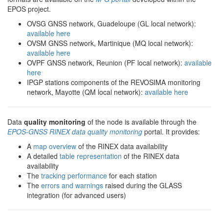
EPOS project.
OVSG GNSS network, Guadeloupe (GL local network):
available here
OVSM GNSS network, Martinique (MQ local network):
available here
OVPF GNSS network, Reunion (PF local network):
available
here
IPGP stations components of the REVOSIMA monitoring
network, Mayotte (QM local network):
available here
Data
quality monitoring
of the node is available through the
EPOS-GNSS RINEX data quality monitoring
portal. It provides:
A
map overview
of the RINEX data availability
A detailed
table representation
of the RINEX data
availability
The
tracking performance
for each station
The
errors and warnings
raised during the GLASS
integration (for advanced users)