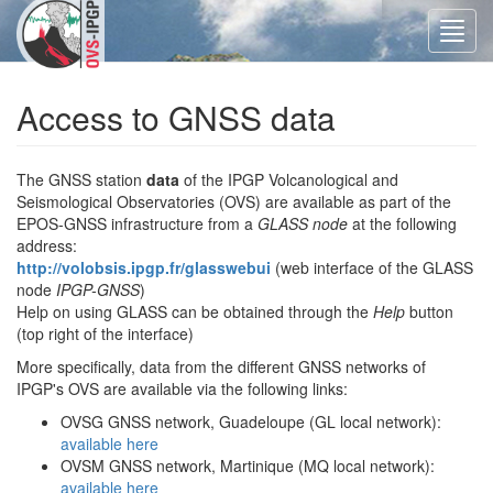
Toggl
navig
Access to GNSS data
The GNSS station
data
of the IPGP Volcanological and
Seismological Observatories (OVS) are available as part of the
EPOS-GNSS infrastructure from a
GLASS node
at the following
address:
http://volobsis.ipgp.fr/glasswebui
(web interface of the GLASS
node
IPGP-GNSS
)
Help on using GLASS can be obtained through the
Help
button
(top right of the interface)
More specifically, data from the different GNSS networks of
IPGP's OVS are available via the following links:
OVSG GNSS network, Guadeloupe (GL local network):
available here
OVSM GNSS network, Martinique (MQ local network):
available here