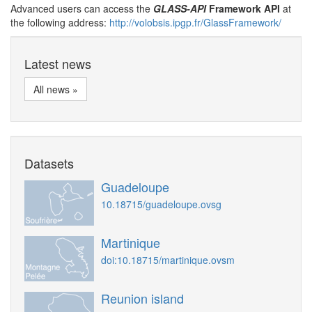
Advanced users can access the
GLASS-API
Framework API
at
the following address:
http://volobsis.ipgp.fr/GlassFramework/
Latest news
All news »
Datasets
Guadeloupe
10.18715/guadeloupe.ovsg
Martinique
doi:10.18715/martinique.ovsm
Reunion island