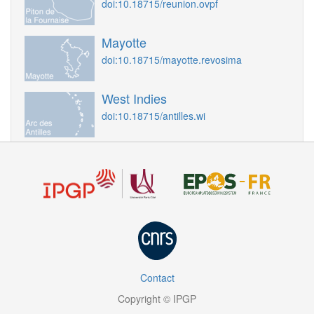
doi:10.18715/reunion.ovpf
Mayotte
doi:10.18715/mayotte.revosima
West Indies
doi:10.18715/antilles.wi
Contact
Copyright © IPGP